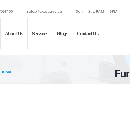
7068100
sales@executive.ae
Sun — Sat: 9AM — 5PM
About Us
Services
Blogs
Contact Us
Fur
 Dubai