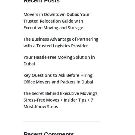
Recent Posts
Movers in Downtown Dubai: Your
Trusted Relocation Guide with
Executive Moving and Storage
The Business Advantage of Partnering
with a Trusted Logistics Provider
bscribe to Newslatter
Your Hassle-Free Moving Solution in
Dubai
Key Questions to Ask Before Hiring
Office Movers and Packers in Dubai
The Secret Behind Executive Moving’s
Stress-Free Moves + Insider Tips + 7
Must-Know Steps
Recent Comments