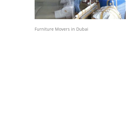
Furniture Movers in Dubai
Executive Moving & Storage in Dubai offers services at
market's best rate maintain quality of its services.
Remember, we are not cheaper, we are affordable. Chea
services do not guarantee for quality services.
Office No. 16, Bldg No. I-15, Morocco Cluster, International city,
Dubai
+971 50 7068100
sales@executive.ae