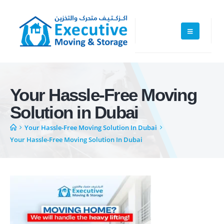
Your Hassle-Free Moving
Solution in Dubai
Your Hassle-Free Moving Solution In Dubai
Your Hassle-Free Moving Solution In Dubai