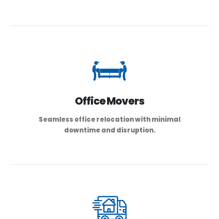
Office Movers
Seamless office relocation with minimal
downtime and disruption.