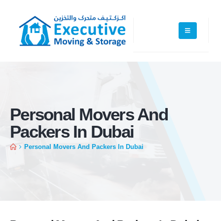
Personal Movers And
Packers In Dubai
Personal Movers And Packers In Dubai