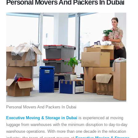
Personal Movers And Packers In Dubai
Personal Movers And Packers In Dubai
Executive Moving & Storage in Dubai
is experienced at moving
luggage from warehouses with the minimum disruption to day-to-day
warehouse operations. With more than one decade in the relocation