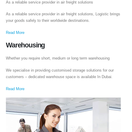
As a reliable service provider in air freight solutions
As a reliable service provider in air freight solutions, Logistic brings
Executive Moving & Storage in Dubai offers services at market's best rate
your goods safely to their worldwide destinations.
maintain quality of its services. Remember, we are not cheaper, we are
affordable. Cheaper services do not guarantee for quality services.
Read More
+971 50 7068100
Warehousing
sales@executive.ae
Whether you require short, medium or long term warehousing
Navigation
We specialise in providing customised storage solutions for our
Home
Pages
customers – dedicated warehouse space is available In Dubai.
News
Services
Read More
About Us
Contact Us
WhatsApp
Request Rate