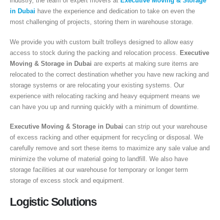
industry, the team of expert movers at
Executive Moving & Storage
in Dubai
have the experience and dedication to take on even the
most challenging of projects, storing them in warehouse storage.
We provide you with custom built trolleys designed to allow easy
access to stock during the packing and relocation process.
Executive
Moving & Storage in Dubai
are experts at making sure items are
relocated to the correct destination whether you have new racking and
storage systems or are relocating your existing systems. Our
experience with relocating racking and heavy equipment means we
can have you up and running quickly with a minimum of downtime.
Executive Moving & Storage in Dubai
can strip out your warehouse
of excess racking and other equipment for recycling or disposal. We
carefully remove and sort these items to maximize any sale value and
minimize the volume of material going to landfill. We also have
storage facilities at our warehouse for temporary or longer term
storage of excess stock and equipment.
Logistic Solutions