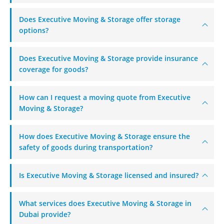
+971 50 7068100
Does Executive Moving & Storage offer storage
sales@executive.ae
options?
Navigation
Does Executive Moving & Storage provide insurance
Home
Pages
coverage for goods?
News
Services
How can I request a moving quote from Executive
About Us
Contact Us
Moving & Storage?
WhatsApp
Request Rate
How does Executive Moving & Storage ensure the
safety of goods during transportation?
Subscribe to Newslatter
Is Executive Moving & Storage licensed and insured?
What services does Executive Moving & Storage in
Dubai provide?