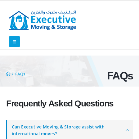
FAQs
FAQs
Frequently Asked
Questions
Executive Moving & Storage in Dubai offers services at market's best
rate maintain quality of its services. Remember, we are not cheaper, we
Can Executive Moving & Storage assist with
are affordable. Cheaper services do not guarantee for quality services.
international moves?