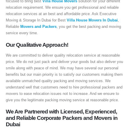
focused to bring best
Villa House Movers
solution for your different
sales@executive.ae
relocation requirement. We ensure you get professional and reliable
relocation services at an best and affordable price. Ask Executive
Navigation
Moving & Storage In Dubai for Best
Villa House Movers In Dubai
,
Reliable
Movers and Packers
, you get the best packing and moving
Home
Pages
service every time.
News
Services
Our Qualitative Approach!
About Us
Contact Us
We are committed to deliver quality relocation service at reasonable
price. We do not just pack and deliver your goods but also deliver you
smile along with peace of mind. We may have several our personal
WhatsApp
Request Rate
benefits but our main priority is to satisfy our customers making them
available unmatched quality packing and moving services. We
Subscribe to Newslatter
understand well that customers need to hire professional packers and
movers to ease relocation issues not to increase. And we ensure to
give you the legitimate packing moving service at reasonable price.
We Are Partnered with Licensed, Experienced,
and Reliable Corporate Packers and Movers in
Dubai