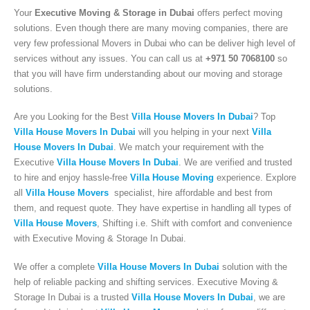
Your
Executive Moving & Storage in Dubai
offers perfect moving
solutions. Even though there are many moving companies, there are
very few professional Movers in Dubai who can be deliver high level of
services without any issues. You can call us at
+971 50 7068100
so
that you will have firm understanding about our moving and storage
solutions.
Are you Looking for the Best
Villa House Movers In Dubai
? Top
Villa House Movers In Dubai
will you helping in your next
Villa
House Movers In Dubai
. We match your requirement with the
Executive
Villa House Movers In Dubai
. We are verified and trusted
to hire and enjoy hassle-free
Villa House Moving
experience. Explore
all
Villa House Movers
specialist, hire affordable and best from
them, and request quote. They have expertise in handling all types of
Villa House Movers
, Shifting i.e. Shift with comfort and convenience
Executive Moving & Storage in Dubai offers services at market's best rate
with Executive Moving & Storage In Dubai.
maintain quality of its services. Remember, we are not cheaper, we are
affordable. Cheaper services do not guarantee for quality services.
We offer a complete
Villa House Movers In Dubai
solution with the
help of reliable packing and shifting services. Executive Moving &
+971 50 7068100
Storage In Dubai is a trusted
Villa House Movers In Dubai
, we are