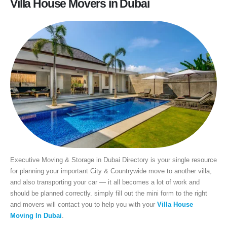
Villa House Movers in Dubai
Executive Moving & Storage in Dubai Directory is your single resource
for planning your important City & Countrywide move to another villa,
and also transporting your car — it all becomes a lot of work and
should be planned correctly. simply fill out the mini form to the right
and movers will contact you to help you with your
Villa House
Moving In Dubai
.