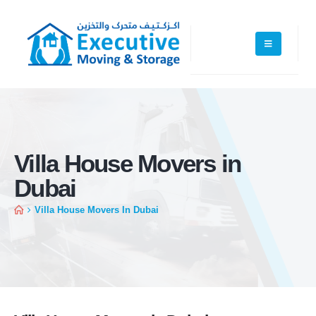
Villa House Movers in
Dubai
Villa House Movers In Dubai