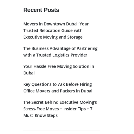
Recent Posts
Movers in Downtown Dubai: Your
Trusted Relocation Guide with
Executive Moving and Storage
The Business Advantage of Partnering
bscribe to Newslatter
with a Trusted Logistics Provider
Your Hassle-Free Moving Solution in
Dubai
Key Questions to Ask Before Hiring
Office Movers and Packers in Dubai
The Secret Behind Executive Moving’s
Stress-Free Moves + Insider Tips + 7
Must-Know Steps