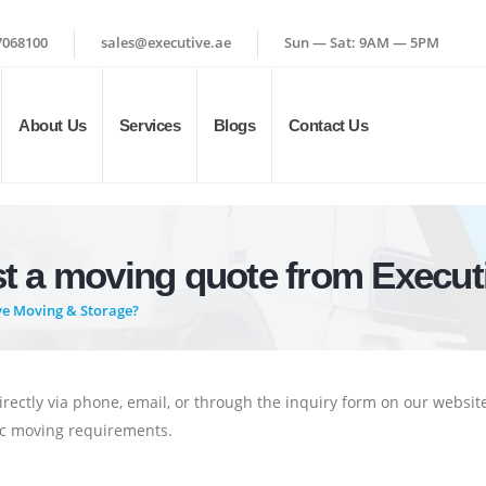
7068100
sales@executive.ae
Sun — Sat: 9AM — 5PM
About Us
Services
Blogs
Contact Us
st a moving quote from Execut
ve Moving & Storage?
irectly via phone, email, or through the inquiry form on our websit
fic moving requirements.