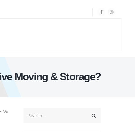
ive Moving & Storage?
e. We