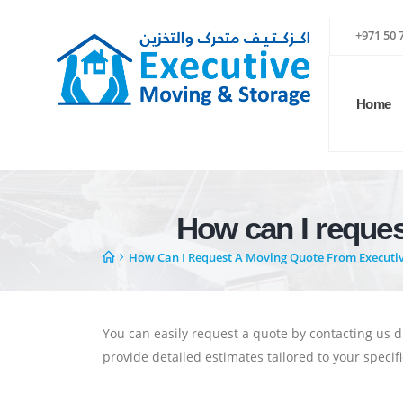
+971 50 
Home
How can I reque
How Can I Request A Moving Quote From Executi
You can easily request a quote by contacting us d
provide detailed estimates tailored to your speci