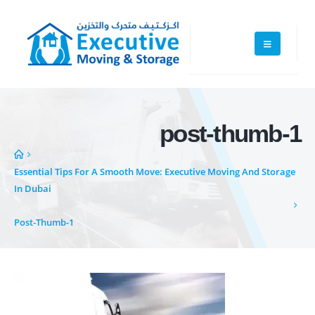
post-thumb-1
Essential Tips For A Smooth Move: Executive Moving And Storage
In Dubai
Executive Moving & Storage in Dubai offers services at market's best
Post-Thumb-1
rate maintain quality of its services. Remember, we are not cheaper, we
are affordable. Cheaper services do not guarantee for quality services.
+971 50 7068100
sales@executive.ae