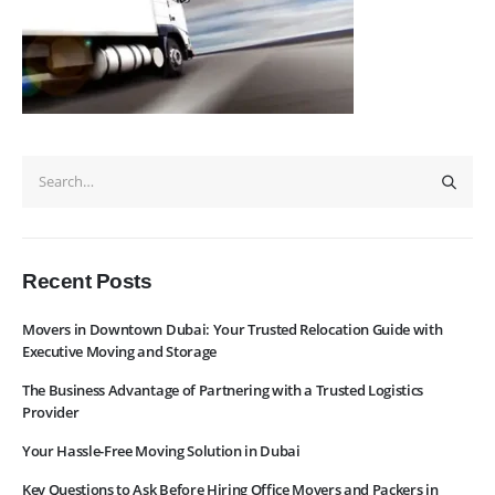
Navigation
Home
Pages
News
Services
About Us
Contact Us
WhatsApp
Request Rate
Subscribe to Newslatter
Recent Posts
Movers in Downtown Dubai: Your Trusted Relocation Guide with
Executive Moving and Storage
The Business Advantage of Partnering with a Trusted Logistics
Provider
Your Hassle-Free Moving Solution in Dubai
Key Questions to Ask Before Hiring Office Movers and Packers in