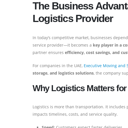
The Business Advanta
Logistics Provider
In today’s competitive market, businesses depend o
service provider—it becomes a
key player in a 
partner ensures
efficiency, cost savings, and cu
For companies in the UAE,
Executive Moving and 
storage, and logistics solutions
, the company sup
Why Logistics Matters fo
Logistics is more than transportation. It includes
impacts timelines, costs, and service quality.
Speed:
Customers expect faster deliveries.