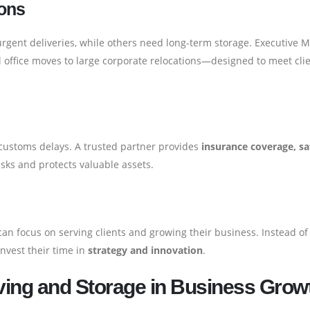
ions
gent deliveries, while others need long-term storage. Executive 
office moves to large corporate relocations—designed to meet cli
or customs delays. A trusted partner provides
insurance coverage, sa
isks and protects valuable assets.
an focus on serving clients and growing their business. Instead of
invest their time in
strategy and innovation
.
ving and Storage in Business Grow