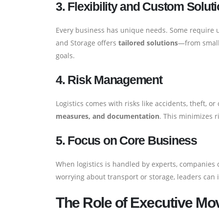
3. Flexibility and Custom Solut
Every business has unique needs. Some require ur
and Storage offers
tailored solutions
—from small 
goals.
4. Risk Management
Logistics comes with risks like accidents, theft, 
measures, and documentation
. This minimizes r
5. Focus on Core Business
When logistics is handled by experts, companies c
worrying about transport or storage, leaders can 
The Role of Executive Mo