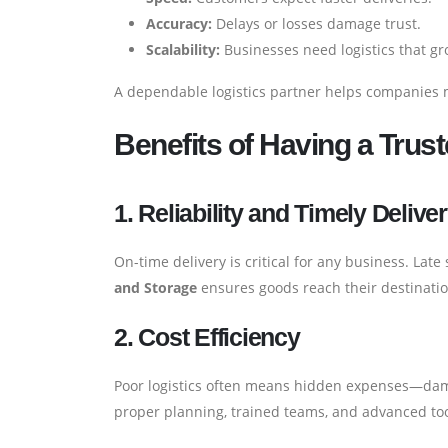
Accuracy:
Delays or losses damage trust.
Scalability:
Businesses need logistics that g
A dependable logistics partner helps companies 
Benefits of Having a Trust
1. Reliability and Timely Delive
On-time delivery is critical for any business. Lat
and Storage
ensures goods reach their destinati
2. Cost Efficiency
Poor logistics often means hidden expenses—damag
proper planning, trained teams, and advanced to