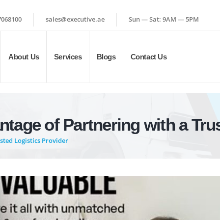
7068100
sales@executive.ae
Sun — Sat: 9AM — 5PM
About Us
Services
Blogs
Contact Us
tage of Partnering with a Trus
ted Logistics Provider