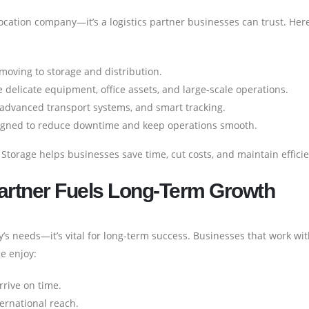
ocation company—it’s a logistics partner businesses can trust. Her
oving to storage and distribution.
 delicate equipment, office assets, and large-scale operations.
dvanced transport systems, and smart tracking.
igned to reduce downtime and keep operations smooth.
 Storage helps businesses save time, cut costs, and maintain effici
Partner Fuels Long-Term Growth
day’s needs—it’s vital for long-term success. Businesses that work wi
e enjoy:
rive on time.
ternational reach.