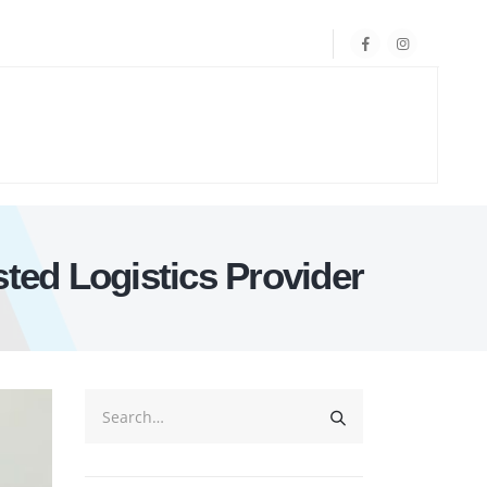
ted Logistics Provider