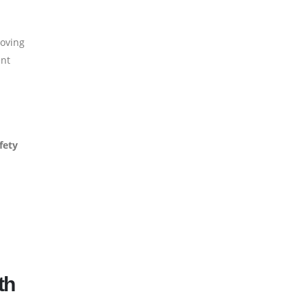
Moving
ent
fety
th