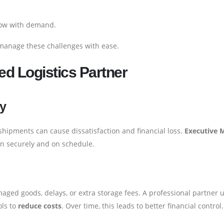
row with demand.
manage these challenges with ease.
ed Logistics Partner
ry
e shipments can cause dissatisfaction and financial loss.
Executive 
on securely and on schedule.
ed goods, delays, or extra storage fees. A professional partner 
ols to
reduce costs
. Over time, this leads to better financial control.