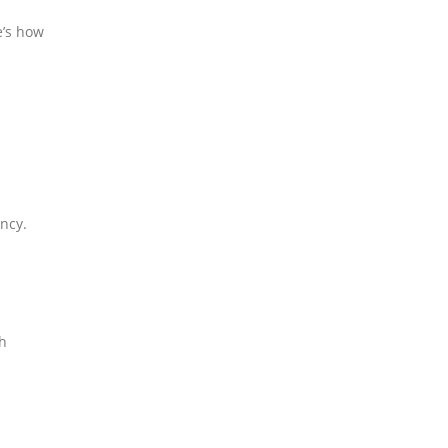
e’s how
ency.
th