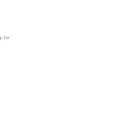
y
. For