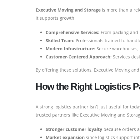
Executive Moving and Storage
is more than a rel
it supports growth:
Comprehensive Services:
From packing and m
Skilled Team:
Professionals trained to handle
Modern Infrastructure:
Secure warehouses, a
Customer-Centered Approach:
Services des
By offering these solutions, Executive Moving and
How the Right Logistics 
A strong logistics partner isn’t just useful for to
trusted partners like Executive Moving and Storag
Stronger customer loyalty
because orders ar
Market expansion
since logistics support in