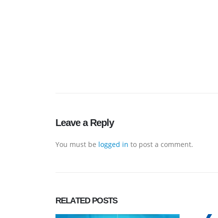
Leave a Reply
You must be
logged in
to post a comment.
RELATED
POSTS