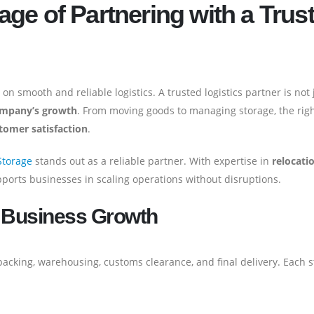
ge of Partnering with a Trus
n smooth and reliable logistics. A trusted logistics partner is not 
company’s growth
. From moving goods to managing storage, the rig
stomer satisfaction
.
Storage
stands out as a reliable partner. With expertise in
relocati
ports businesses in scaling operations without disruptions.
r Business Growth
 packing, warehousing, customs clearance, and final delivery. Each 