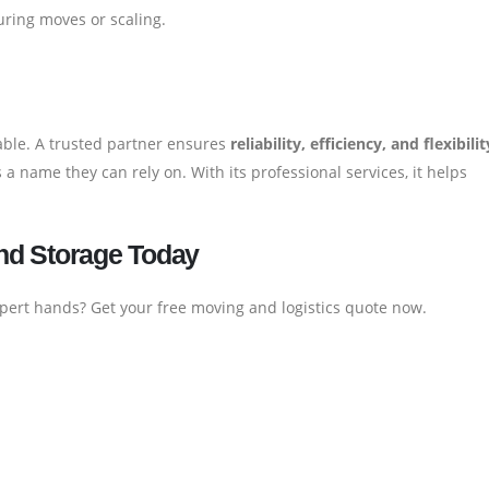
uring moves or scaling.
iable. A trusted partner ensures
reliability, efficiency, and flexibilit
 a name they can rely on. With its professional services, it helps
nd Storage Today
xpert hands? Get your free moving and logistics quote now.