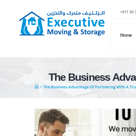
+971 50 
Home
The Business Advan
The Business Advantage Of Partnering With A Trus