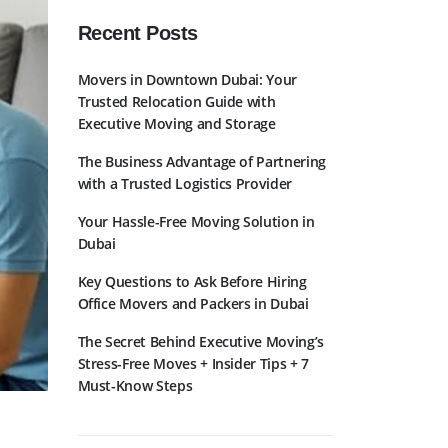
Recent Posts
Movers in Downtown Dubai: Your
Trusted Relocation Guide with
Executive Moving and Storage
The Business Advantage of Partnering
with a Trusted Logistics Provider
Your Hassle-Free Moving Solution in
Dubai
Key Questions to Ask Before Hiring
Office Movers and Packers in Dubai
The Secret Behind Executive Moving’s
Stress-Free Moves + Insider Tips + 7
Must-Know Steps