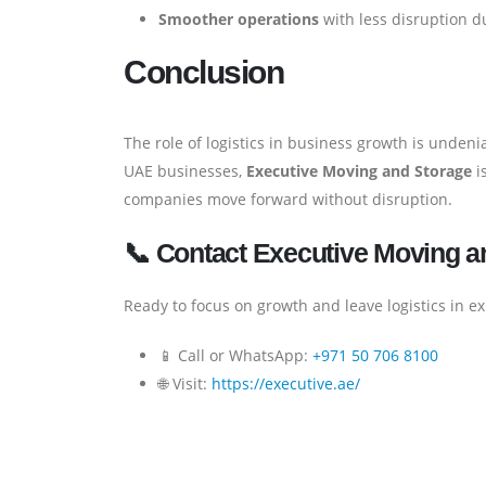
Smoother operations
with less disruption d
Conclusion
The role of logistics in business growth is unden
UAE businesses,
Executive Moving and Storage
is
companies move forward without disruption.
📞 Contact Executive Moving a
Ready to focus on growth and leave logistics in e
📱 Call or WhatsApp:
+971 50 706 8100
🌐 Visit:
https://executive.ae/