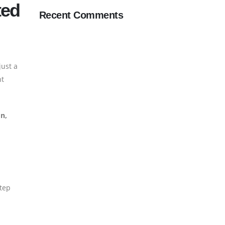
ted
Recent Comments
just a
ht
on,
step