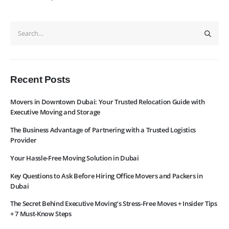
About Us
Contact Us
WhatsApp
Request Rate
Subscribe to Newslatter
Recent Posts
Movers in Downtown Dubai: Your Trusted Relocation Guide with
Executive Moving and Storage
The Business Advantage of Partnering with a Trusted Logistics
Provider
Your Hassle-Free Moving Solution in Dubai
Key Questions to Ask Before Hiring Office Movers and Packers in
Dubai
The Secret Behind Executive Moving’s Stress-Free Moves + Insider Tips
+ 7 Must-Know Steps