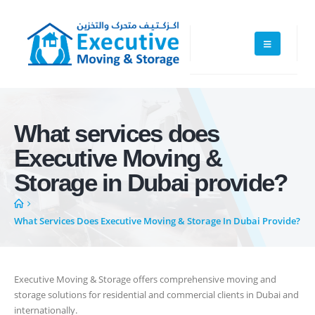
What services does
Executive Moving & Storage in Dubai offers services at market's best
Executive Moving &
rate maintain quality of its services. Remember, we are not cheaper, we
are affordable. Cheaper services do not guarantee for quality services.
Storage in Dubai provide?
+971 50 7068100
What Services Does Executive Moving & Storage In Dubai Provide?
sales@executive.ae
Navigation
Executive Moving & Storage offers comprehensive moving and
Home
Pages
storage solutions for residential and commercial clients in Dubai and
internationally.
News
Services