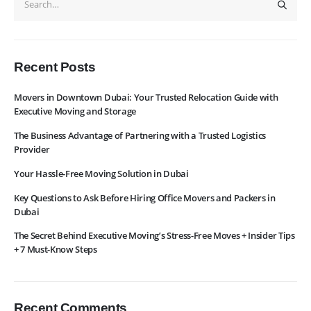
WhatsApp
Request Rate
Subscribe to Newslatter
Recent Posts
Movers in Downtown Dubai: Your Trusted Relocation Guide with
Executive Moving and Storage
The Business Advantage of Partnering with a Trusted Logistics
Provider
Your Hassle-Free Moving Solution in Dubai
Key Questions to Ask Before Hiring Office Movers and Packers in
Dubai
The Secret Behind Executive Moving’s Stress-Free Moves + Insider Tips
+ 7 Must-Know Steps
Recent Comments