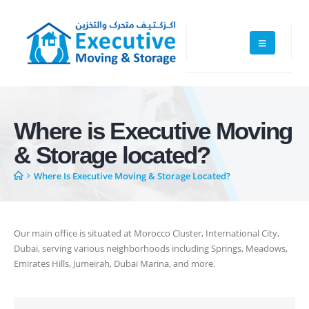
Executive Moving & Storage in Dubai offers services at market's best
rate maintain quality of its services. Remember, we are not cheaper, we
Where is Executive Moving
are affordable. Cheaper services do not guarantee for quality services.
& Storage located?
+971 50 7068100
Where Is Executive Moving & Storage Located?
sales@executive.ae
Navigation
Our main office is situated at Morocco Cluster, International City,
Home
Pages
Dubai, serving various neighborhoods including Springs, Meadows,
Emirates Hills, Jumeirah, Dubai Marina, and more.
News
Services
About Us
Contact Us