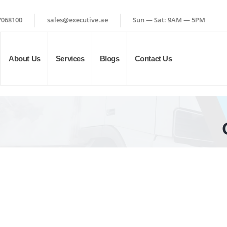
7068100
sales@executive.ae
Sun — Sat: 9AM — 5PM
About Us
Services
Blogs
Contact Us