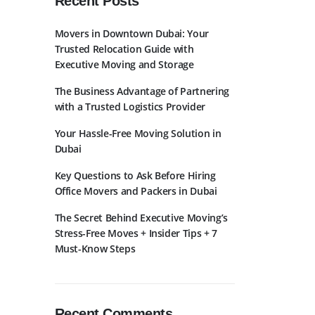
Recent Posts
Movers in Downtown Dubai: Your
Trusted Relocation Guide with
Executive Moving and Storage
The Business Advantage of Partnering
with a Trusted Logistics Provider
bscribe to Newslatter
Your Hassle-Free Moving Solution in
Dubai
Key Questions to Ask Before Hiring
Office Movers and Packers in Dubai
The Secret Behind Executive Moving’s
Stress-Free Moves + Insider Tips + 7
Must-Know Steps
Recent Comments