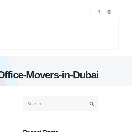
Office-Movers-in-Dubai