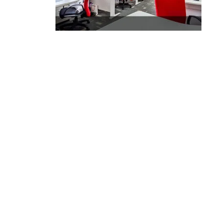
Executive Moving & Storage in Dubai offers services at
market's best rate maintain quality of its services.
Remember, we are not cheaper, we are affordable. Chea
services do not guarantee for quality services.
Office No. 16, Bldg No. I-15, Morocco Cluster, International city,
Dubai
+971 50 7068100
sales@executive.ae