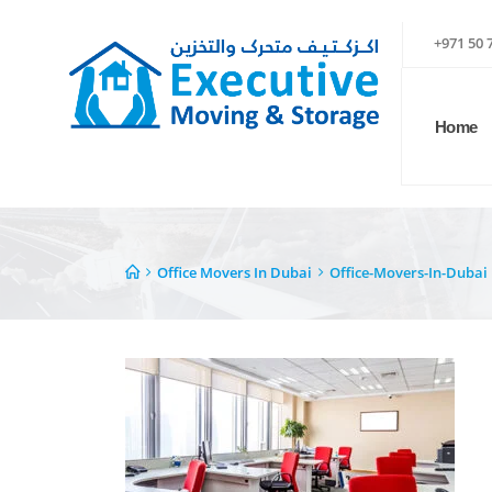
+971 50 
Home
Office Movers In Dubai
Office-Movers-In-Dubai