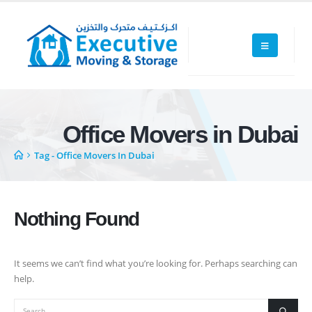
Office Movers in Dubai
Executive Moving & Storage in Dubai offers services at market's best
Tag -
Office Movers In Dubai
rate maintain quality of its services. Remember, we are not cheaper, we
are affordable. Cheaper services do not guarantee for quality services.
+971 50 7068100
Nothing Found
sales@executive.ae
It seems we can’t find what you’re looking for. Perhaps searching can
Navigation
help.
Home
Pages