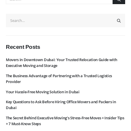
News
Services
About Us
Contact Us
WhatsApp
Request Rate
Subscribe to Newslatter
Recent Posts
Movers in Downtown Dubai: Your Trusted Relocation Guide with
Executive Moving and Storage
The Business Advantage of Partnering with a Trusted Logistics
Provider
Your Hassle-Free Moving Solution in Dubai
Key Questions to Ask Before Hiring Office Movers and Packers in
Dubai
The Secret Behind Executive Moving’s Stress-Free Moves + Insider Tips
+ 7 Must-Know Steps