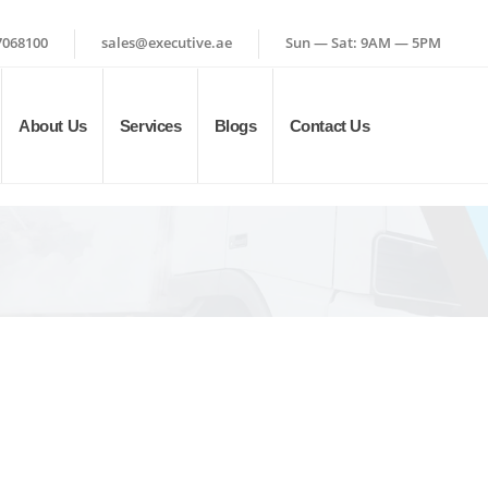
7068100
sales@executive.ae
Sun — Sat: 9AM — 5PM
About Us
Services
Blogs
Contact Us