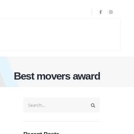
Best movers award