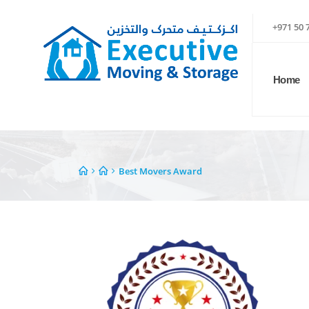
+971 50 
Home
Best Movers Award