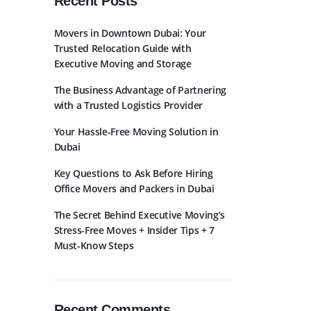
Recent Posts
Movers in Downtown Dubai: Your
Trusted Relocation Guide with
Executive Moving and Storage
The Business Advantage of Partnering
with a Trusted Logistics Provider
bscribe to Newslatter
Your Hassle-Free Moving Solution in
Dubai
Key Questions to Ask Before Hiring
Office Movers and Packers in Dubai
The Secret Behind Executive Moving’s
Stress-Free Moves + Insider Tips + 7
Must-Know Steps
Recent Comments