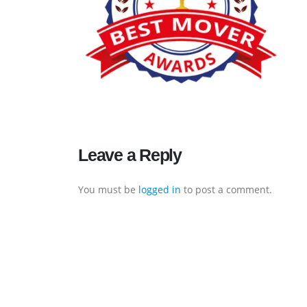
Executive Moving & Storage in Dubai offers services at
Leave a Reply
market's best rate maintain quality of its services.
Remember, we are not cheaper, we are affordable. Chea
You must be
logged in
to post a comment.
services do not guarantee for quality services.
Office No. 16, Bldg No. I-15, Morocco Cluster, International city,
Dubai
+971 50 7068100
sales@executive.ae