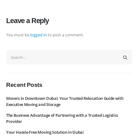
Navigation
Leave a Reply
Home
Pages
You must be
logged in
to post a comment.
News
Services
About Us
Contact Us
WhatsApp
Request Rate
Subscribe to Newslatter
Recent Posts
Movers in Downtown Dubai: Your Trusted Relocation Guide with
Executive Moving and Storage
The Business Advantage of Partnering with a Trusted Logistics
Provider
Your Hassle-Free Moving Solution in Dubai