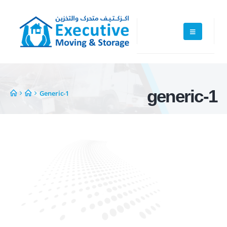
generic-1
Generic-1
Executive Moving & Storage in Dubai offers services at market's best
rate maintain quality of its services. Remember, we are not cheaper, we
are affordable. Cheaper services do not guarantee for quality services.
+971 50 7068100
sales@executive.ae