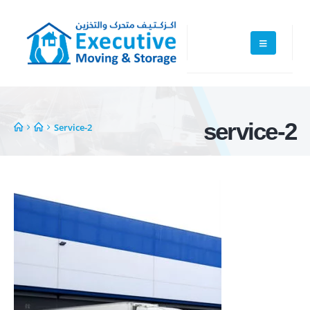
service-2
Service-2
Executive Moving & Storage in Dubai offers services at market's best