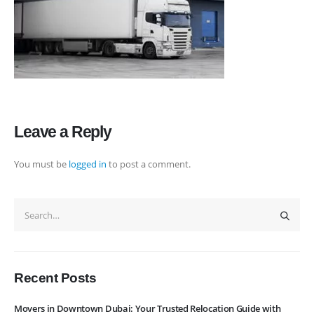
rate maintain quality of its services. Remember, we are not cheaper, we
are affordable. Cheaper services do not guarantee for quality services.
+971 50 7068100
sales@executive.ae
Navigation
Leave a Reply
Home
Pages
You must be
logged in
to post a comment.
News
Services
About Us
Contact Us
WhatsApp
Request Rate
Subscribe to Newslatter
Recent Posts
Movers in Downtown Dubai: Your Trusted Relocation Guide with