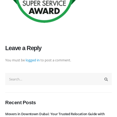
rate maintain quality of its services. Remember, we are not cheaper, we
are affordable. Cheaper services do not guarantee for quality services.
+971 50 7068100
sales@executive.ae
Navigation
Leave a Reply
Home
Pages
You must be
logged in
to post a comment.
News
Services
About Us
Contact Us
WhatsApp
Request Rate
Subscribe to Newslatter
Recent Posts
Movers in Downtown Dubai: Your Trusted Relocation Guide with