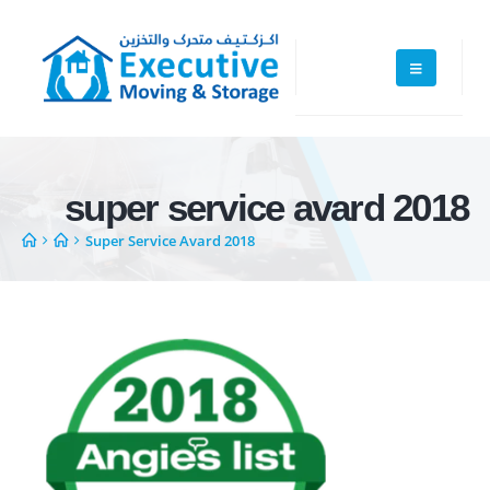
super service avard 2018
Super Service Avard 2018
Executive Moving & Storage in Dubai offers services at market's best