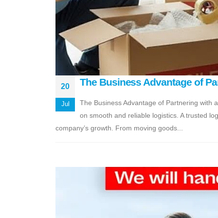
The Business Advantage of Part
20
The Business Advantage of Partnering with a
Jul
on smooth and reliable logistics. A trusted lo
company’s growth. From moving goods...