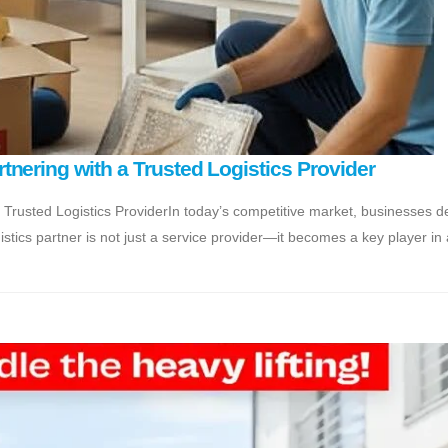
nering with a Trusted Logistics Provider
 Trusted Logistics ProviderIn today’s competitive market, businesses 
gistics partner is not just a service provider—it becomes a key player in 