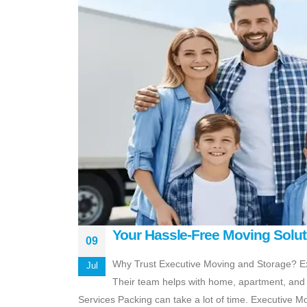
Your Hassle-Free Moving Solut
09
Why Trust Executive Moving and Storage? Ex
Jul
Their team helps with home, apartment, and o
Services Packing can take a lot of time. Executive M