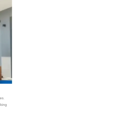
es.
cking