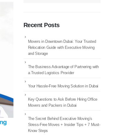
Recent Posts
Movers in Downtown Dubai: Your Trusted
Relocation Guide with Executive Moving
and Storage
The Business Advantage of Partnering with
a Trusted Logistics Provider
Your Hassle-Free Moving Solution in Dubai
Key Questions to Ask Before Hiring Office
Movers and Packers in Dubai
The Secret Behind Executive Moving’s
ing
Stress-Free Moves + Insider Tips + 7 Must-
Know Steps