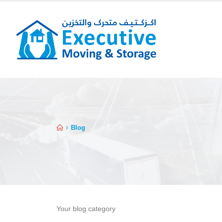
Blog
Your blog category