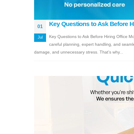
Key Questions to Ask Before H
01
Key Questions to Ask Before Hiring Office Mo
Jul
careful planning, expert handling, and seamle
damage, and unnecessary stress. That’s why...