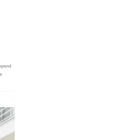
depend
a