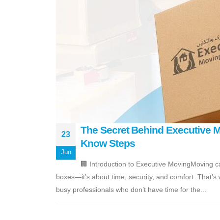
The Secret Behind Executive Mo
23
Know Steps
Jun
🏢 Introduction to Executive MovingMoving c
boxes—it’s about time, security, and comfort. That’s
busy professionals who don’t have time for the...