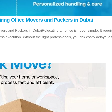
iring Office Movers and Packers in Dubai
vers and Packers in DubaiRelocating an office is never simple. It requi
ss execution. Without the right professionals, you risk costly delays, a