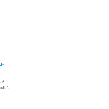
t-
ust
ilt for