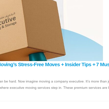
ving’s Stress-Free Moves + Insider Tips + 7 Mus
an be hard. Now imagine moving a company executive. It’s more than j
 where executive moving services step in. These premium services are bu