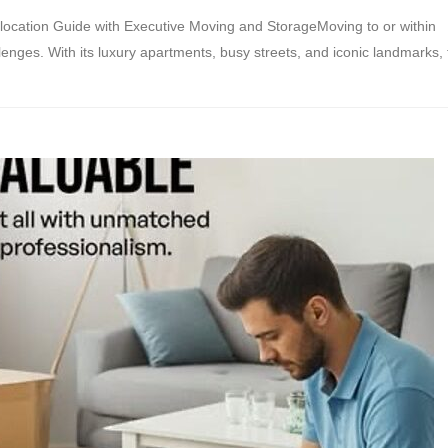
ocation Guide with Executive Moving and StorageMoving to or within
enges. With its luxury apartments, busy streets, and iconic landmarks, 