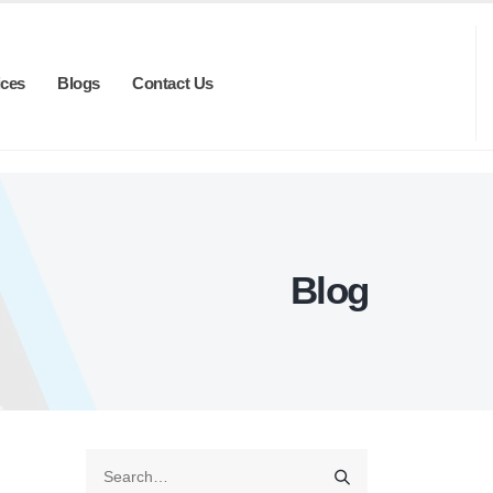
ices
Blogs
Contact Us
Blog