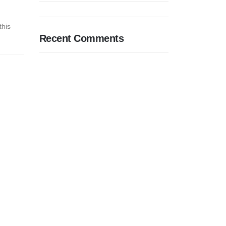
this
Recent Comments