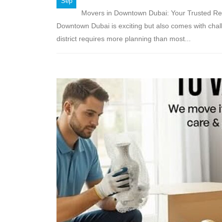
Sep
Movers in Downtown Dubai: Your Trusted Rel
Downtown Dubai is exciting but also comes with chall
district requires more planning than most...