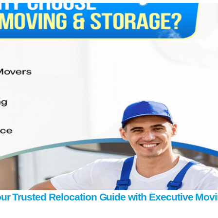
ur Trusted Relocation Guide with Executive Mov