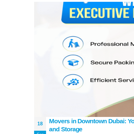
Movers in Downtown Dubai: Yo
18
and Storage