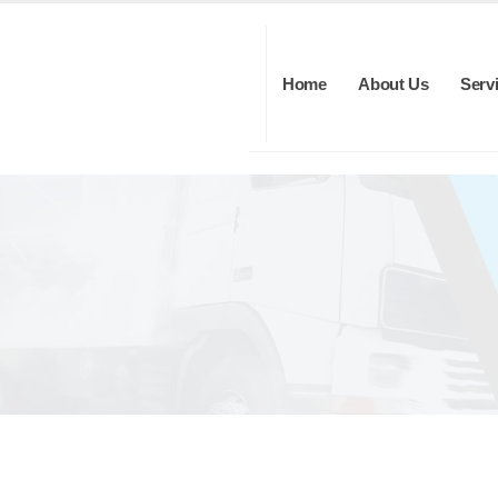
Home
About Us
Serv