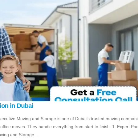
ion in Dubai
ecutive Moving and Storage is one of Dubai’s trusted moving compani
ffice moves. They handle everything from start to finish. 1. Expert Pa
oving and Storage...