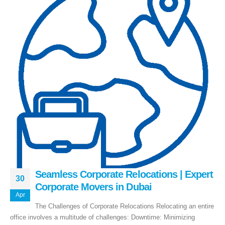
Seamless Corporate Relocations | Expert
30
Corporate Movers in Dubai
Apr
Executive Moving & Storage in Dubai offers services at market's best rate
The Challenges of Corporate Relocations Relocating an entire
maintain quality of its services. Remember, we are not cheaper, we are
office involves a multitude of challenges: Downtime: Minimizing
affordable. Cheaper services do not guarantee for quality services.