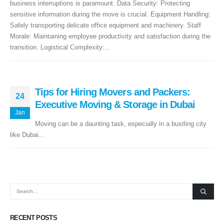
business interruptions is paramount. Data Security: Protecting
sensitive information during the move is crucial. Equipment Handling:
+971 50 7068100
Safely transporting delicate office equipment and machinery. Staff
Morale: Maintaining employee productivity and satisfaction during the
sales@executive.ae
transition. Logistical Complexity:...
Navigation
Home
Pages
Tips for Hiring Movers and Packers:
24
News
Services
Executive Moving & Storage in Dubai
Jan
About Us
Contact Us
Moving can be a daunting task, especially in a bustling city
like Dubai...
WhatsApp
Request Rate
Subscribe to Newslatter
RECENT POSTS