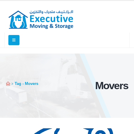
Movers
Tag -
Movers